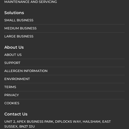
MAINTENANCE AND SERVICING
Solutions
SMALL BUSINESS
MEDIUM BUSINESS
LARGE BUSINESS
About Us
ABOUT US
SUPPORT
ALLERGEN INFORMATION
ENVIRONMENT
TERMS
PRIVACY
COOKIES
Contact Us
UNIT 2, APEX BUSINESS PARK, DIPLOCKS WAY, HAILSHAM, EAST
SUSSEX, BN27 3JU