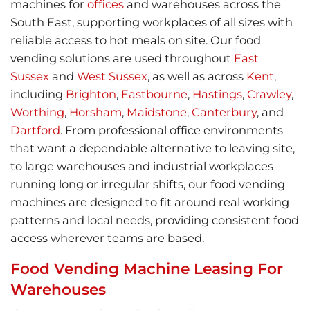
machines for
offices
and warehouses across the
South East, supporting workplaces of all sizes with
reliable access to hot meals on site. Our food
vending solutions are used throughout
East
Sussex
and
West Sussex
, as well as across
Kent
,
including
Brighton
,
Eastbourne
,
Hastings
,
Crawley
,
Worthing
,
Horsham
,
Maidstone
,
Canterbury
, and
Dartford
. From professional office environments
that want a dependable alternative to leaving site,
to large warehouses and industrial workplaces
running long or irregular shifts, our food vending
machines are designed to fit around real working
patterns and local needs, providing consistent food
access wherever teams are based.
Food Vending Machine Leasing For
Warehouses