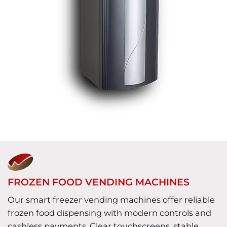
FROZEN FOOD VENDING MACHINES
Our smart freezer vending machines offer reliable
frozen food dispensing with modern controls and
cashless payments. Clear touchscreens, stable