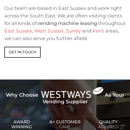
Our team are based in East Sussex and work right
across the South East. We are often visiting clients
for all kinds of
vending machine leasing
throughout
East Sussex
,
West Sussex
,
Surrey
and
Kent
areas,
we can also serve you further afield.
GET IN TOUCH
Why Choose
As Your
Vending Supplier
AWARD
A+ CUSTOMER
QUALITY
WINNING
CARE
ASSURED