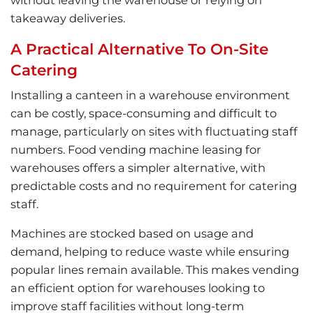
takeaway deliveries.
A Practical Alternative To On-Site
Catering
Installing a canteen in a warehouse environment
can be costly, space-consuming and difficult to
manage, particularly on sites with fluctuating staff
numbers. Food vending machine leasing for
warehouses offers a simpler alternative, with
predictable costs and no requirement for catering
staff.
Machines are stocked based on usage and
demand, helping to reduce waste while ensuring
popular lines remain available. This makes vending
an efficient option for warehouses looking to
improve staff facilities without long-term