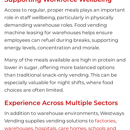
Access to regular, proper meals plays an important
role in staff wellbeing, particularly in physically
demanding warehouse roles. Food vending
machine leasing for warehouses helps ensure
employees can refuel during breaks, supporting
energy levels, concentration and morale.
Many of the meals available are high in protein and
lower in sugar, offering more balanced options
than traditional snack-only vending. This can be
especially valuable for night shifts, where food
choices are often limited.
Experience Across Multiple Sectors
In addition to warehouse environments, Westways
Vending supplies vending solutions to
factories
,
warehouses
,
hospitals
,
care homes
,
schools and