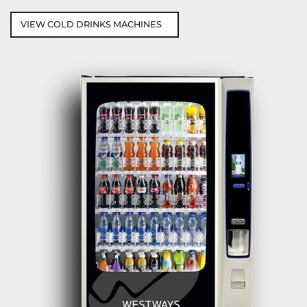
VIEW COLD DRINKS MACHINES