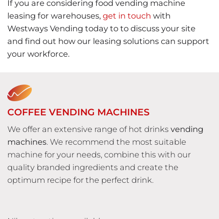
If you are considering food vending machine
leasing for warehouses,
get in touch
with
Westways Vending today to to discuss your site
and find out how our leasing solutions can support
your workforce.
COFFEE VENDING MACHINES
We offer an extensive range of hot drinks
vending
machines
. We recommend the most suitable
machine for your needs, combine this with our
quality branded ingredients and create the
optimum recipe for the perfect drink.