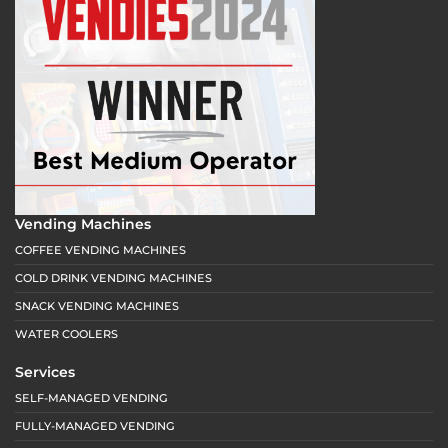
Vending Machines
COFFEE VENDING MACHINES
COLD DRINK VENDING MACHINES
SNACK VENDING MACHINES
WATER COOLERS
Services
SELF-MANAGED VENDING
FULLY-MANAGED VENDING