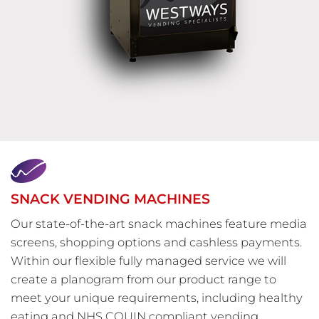
SNACK VENDING MACHINES
Our state-of-the-art snack machines feature media
screens, shopping options and cashless payments.
Within our flexible fully managed service we will
create a planogram from our product range to
meet your unique requirements, including healthy
eating and NHS CQUIN compliant vending.