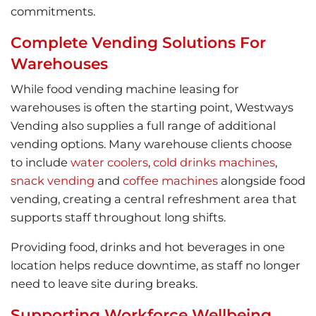
commitments.
Complete Vending Solutions For
Warehouses
While food vending machine leasing for
warehouses is often the starting point, Westways
Vending also supplies a full range of additional
vending options. Many warehouse clients choose
to include
water coolers
,
cold drinks machines
,
snack vending
and
coffee machines
alongside food
vending, creating a central refreshment area that
supports staff throughout long shifts.
Providing food, drinks and hot beverages in one
location helps reduce downtime, as staff no longer
need to leave site during breaks.
Supporting Workforce Wellbeing