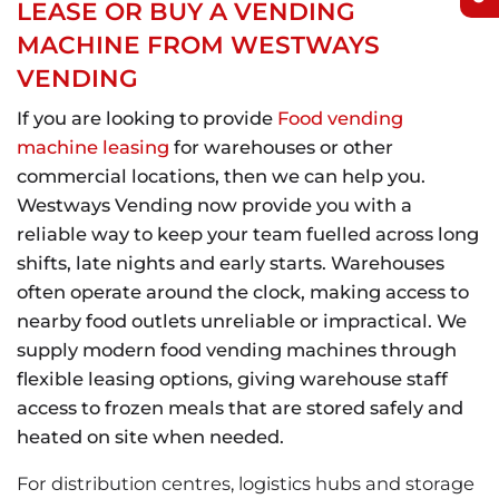
LEASE OR BUY A VENDING
MACHINE FROM WESTWAYS
VENDING
If you are looking to provide
Food vending
machine leasing
for warehouses or other
commercial locations, then we can help you.
Westways Vending now provide you with a
reliable way to keep your team fuelled across long
shifts, late nights and early starts. Warehouses
often operate around the clock, making access to
nearby food outlets unreliable or impractical. We
supply modern food vending machines through
flexible leasing options, giving warehouse staff
access to frozen meals that are stored safely and
heated on site when needed.
For distribution centres, logistics hubs and storage