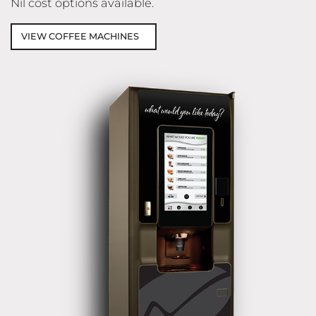
Nil cost options available.
VIEW COFFEE MACHINES