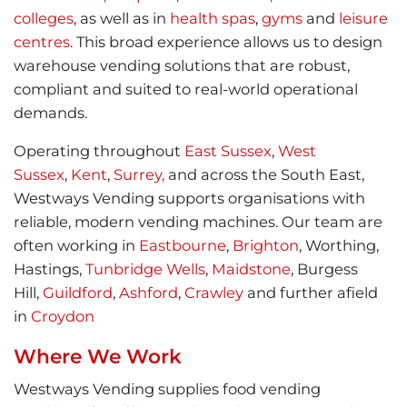
colleges
, as well as in
health spas
,
gyms
and
leisure
centres
. This broad experience allows us to design
warehouse vending solutions that are robust,
compliant and suited to real-world operational
demands.
Operating throughout
East Sussex
,
West
Sussex
,
Kent
,
Surrey,
and across the South East,
Westways Vending supports organisations with
reliable, modern vending machines. Our team are
often working in
Eastbourne
,
Brighton
, Worthing,
Hastings,
Tunbridge Wells
,
Maidstone
, Burgess
Hill,
Guildford
,
Ashford
,
Crawley
and further afield
in
Croydon
Where We Work
Westways Vending supplies food vending