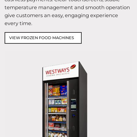
temperature management and smooth operation
give customers an easy, engaging experience
every time.
VIEW FROZEN FOOD MACHINES