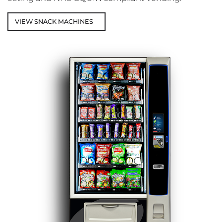
VIEW SNACK MACHINES