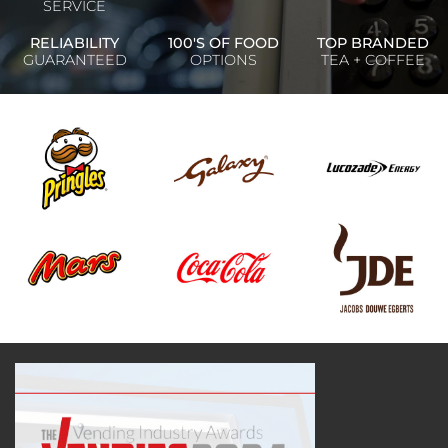
SERVICE
RELIABILITY
100'S OF FOOD
TOP BRANDED
GUARANTEED
OPTIONS
TEA + COFFEE