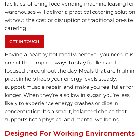
facilities, offering food vending machine leasing for
warehouses will deliver a practical catering solution
without the cost or disruption of traditional on-site
catering.
GET IN TOUCH
Having a healthy hot meal whenever you need it is
one of the simplest ways to stay fuelled and
focused throughout the day. Meals that are high in
protein help keep your energy levels steady,
support muscle repair, and make you feel fuller for
longer. When they’re also low in sugar, you’re less
likely to experience energy crashes or dips in
concentration. It’s a smart, balanced choice that
supports both physical and mental wellbeing.
Designed For Working Environments