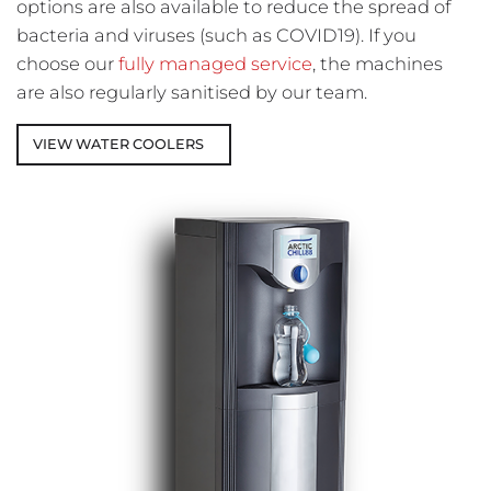
options are also available to reduce the spread of
bacteria and viruses (such as COVID19). If you
choose our
fully managed service
,
the machines
are also regularly sanitised by our team.
VIEW WATER COOLERS