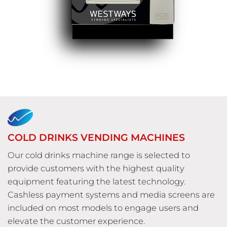
COLD DRINKS VENDING MACHINES
Our cold drinks machine range is selected to
provide customers with the highest quality
equipment featuring the latest technology.
Cashless payment systems and media screens are
included on most models to engage users and
elevate the customer experience.