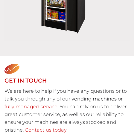
GET IN TOUCH
We are here to help if you have any questions or to
talk you through any of our
vending machines
or
fully managed service
. You can rely on us to deliver
great customer service, as well as our reliability to
ensure your machines are always stocked and
pristine.
Contact us today.