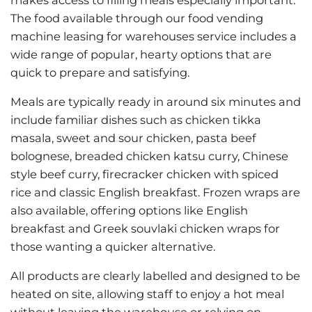
The food available through our food vending
machine leasing for warehouses service includes a
wide range of popular, hearty options that are
quick to prepare and satisfying.
Meals are typically ready in around six minutes and
include familiar dishes such as chicken tikka
masala, sweet and sour chicken, pasta beef
bolognese, breaded chicken katsu curry, Chinese
style beef curry, firecracker chicken with spiced
rice and classic English breakfast. Frozen wraps are
also available, offering options like English
breakfast and Greek souvlaki chicken wraps for
those wanting a quicker alternative.
All products are clearly labelled and designed to be
heated on site, allowing staff to enjoy a hot meal
without leaving the warehouse or relying on