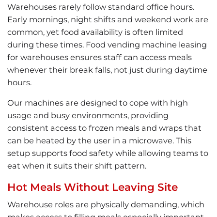
Warehouses rarely follow standard office hours.
Early mornings, night shifts and weekend work are
common, yet food availability is often limited
during these times. Food vending machine leasing
for warehouses ensures staff can access meals
whenever their break falls, not just during daytime
hours.
Our machines are designed to cope with high
usage and busy environments, providing
consistent access to frozen meals and wraps that
can be heated by the user in a microwave. This
setup supports food safety while allowing teams to
eat when it suits their shift pattern.
Hot Meals Without Leaving Site
Warehouse roles are physically demanding, which
makes access to filling meals especially important.