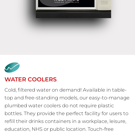
WATER COOLERS
Cold, filtered water on demand! Available in table-
top and free-standing models, our easy-to-manage
plumbed water coolers do not require plastic
bottles. They provide the perfect facility for users to
refill their drinks containers in a workplace, leisure,
education, NHS or public location. Touch-free