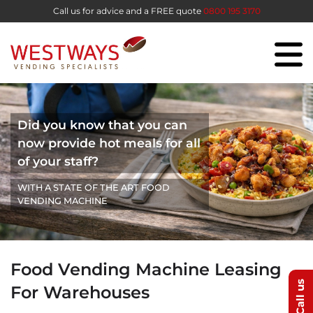
Call us for advice and a FREE quote
0800 195 3170
Did you know that you can
now provide hot meals for all
of your staff?
WITH A STATE OF THE ART FOOD
VENDING MACHINE
Food Vending Machine Leasing
Call us
For Warehouses