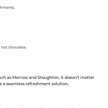
shments.
d hot chocolate.
uch as Merrow and Stoughton. It doesn’t matter
ide a seamless refreshment solution.