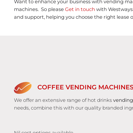
Want to enhance your business with vending mac
machines. So please
Get in touch
with Westways V
and support, helping you choose the right lease 
COFFEE VENDING MACHINE
We offer an extensive range of hot drinks
vending
needs, combine this with our quality branded ingr
Nil cost options available.