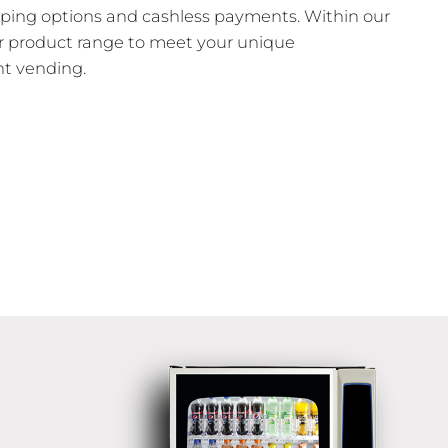
pping options and cashless payments. Within our
ur product range to meet your unique
t vending.