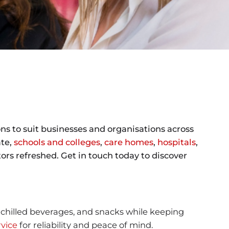
ns to suit businesses and organisations across
ate,
schools and colleges
,
care homes
,
hospitals
,
rs refreshed. Get in touch today to discover
, chilled beverages, and snacks while keeping
vice
for reliability and peace of mind.