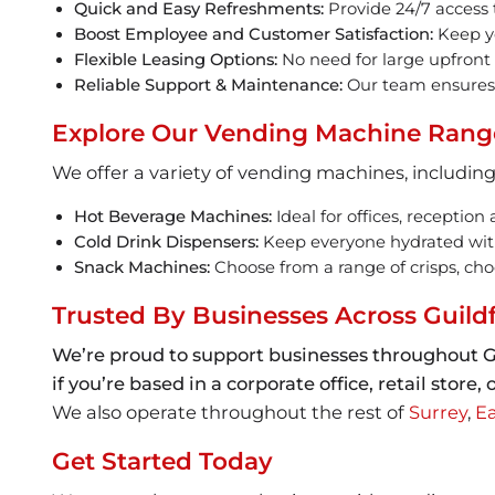
Quick and Easy Refreshments:
Provide 24/7 access t
Boost Employee and Customer Satisfaction:
Keep yo
Flexible Leasing Options:
No need for large upfront
Reliable Support & Maintenance:
Our team ensures 
Explore Our Vending Machine Rang
We offer a variety of vending machines, including
Hot Beverage Machines:
Ideal for offices, reception
Cold Drink Dispensers:
Keep everyone hydrated with a
Snack Machines:
Choose from a range of crisps, choc
Trusted By Businesses Across Guild
We’re proud to support businesses throughout G
if you’re based in a corporate office, retail stor
We also operate throughout the rest of
Surrey
,
Ea
Get Started Today