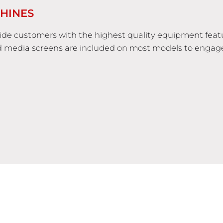
HINES
vide customers with the highest quality equipment feat
d media screens are included on most models to engag