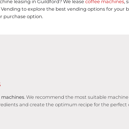
hine leasing in Guildford? We lease
coffee machines
, 
ending to explore the best vending options for your bu
or purchase option.
S
 machines
. We recommend the most suitable machine 
edients and create the optimum recipe for the perfect 