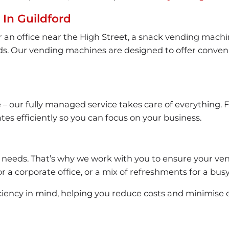
In Guildford
 office near the High Street, a snack vending machine f
needs. Our vending machines are designed to offer conv
our fully managed service takes care of everything. Fro
es efficiently so you can focus on your business.
 needs. That’s why we work with you to ensure your ven
r a corporate office, or a mix of refreshments for a busy
ciency in mind, helping you reduce costs and minimise