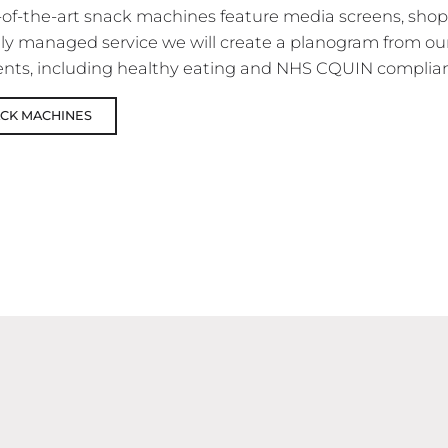
-of-the-art snack machines feature media screens, sho
fully managed service we will create a planogram from o
nts, including healthy eating and NHS CQUIN complian
ACK MACHINES