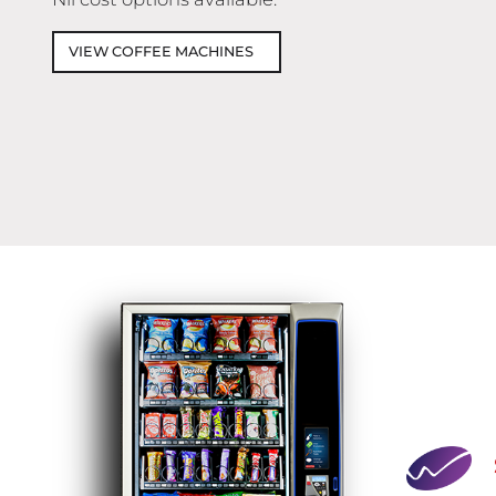
VIEW COFFEE MACHINES