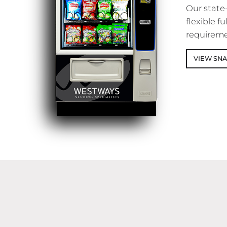
Our state
flexible 
requireme
VIEW SN