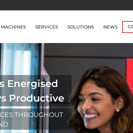
C
 MACHINES
SERVICES
SOLUTIONS
NEWS
s Energised
ys Productive
ICES THROUGHOUT
OND