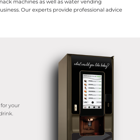
snack machines as well as water vending
siness. Our experts provide professional advice
for your
drink.