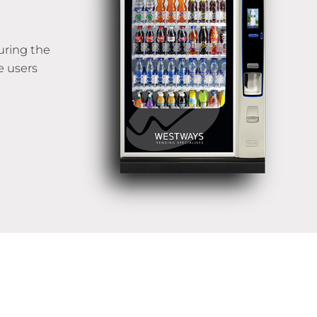
uring the
e users