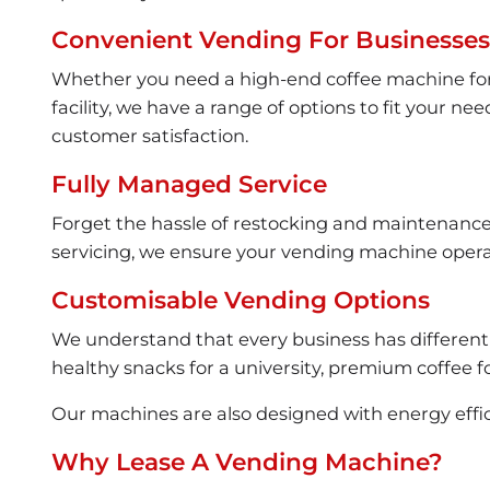
Convenient Vending For Businesses 
Whether you need a high-end coffee machine for an
facility, we have a range of options to fit your 
customer satisfaction.
Fully Managed Service
Forget the hassle of restocking and maintenance – 
servicing, we ensure your vending machine operat
Customisable Vending Options
We understand that every business has different
healthy snacks for a university, premium coffee fo
Our machines are also designed with energy effi
Why Lease A Vending Machine?