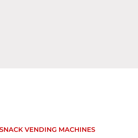
SNACK VENDING MACHINES