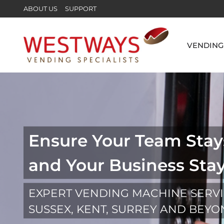
ABOUT US
SUPPORT
VENDING
Ensure Your Team Stay
and Your Business Sta
EXPERT VENDING MACHINE SERV
SUSSEX, KENT, SURREY AND BEY