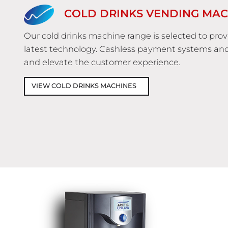
COLD DRINKS VENDING MAC
Our cold drinks machine range is selected to pro
latest technology. Cashless payment systems an
and elevate the customer experience.
VIEW COLD DRINKS MACHINES