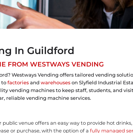
g In Guildford
INE FROM WESTWAYS VENDING
ord? Westways Vending offers tailored vending solutio
 to
factories
and
warehouses
on Slyfield Industrial Est
y vending machines to keep staff, students, and visito
, reliable vending machine services.
 public venue offers an easy way to provide hot drinks
ease or purchase, with the option of a
fully managed ser