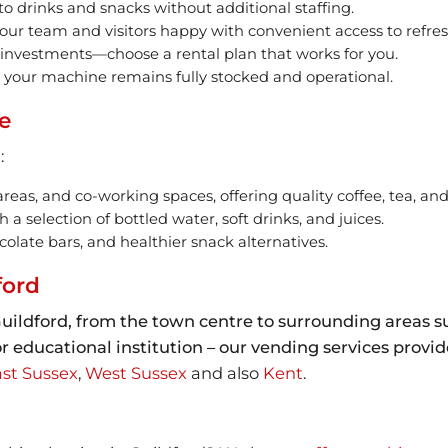
o drinks and snacks without additional staffing.
ur team and visitors happy with convenient access to refre
 investments—choose a rental plan that works for you.
your machine remains fully stocked and operational.
e
:
 areas, and co-working spaces, offering quality coffee, tea, an
 selection of bottled water, soft drinks, and juices.
olate bars, and healthier snack alternatives.
ford
uildford, from the town centre to surrounding areas s
e, or educational institution – our vending services prov
st Sussex
,
West Sussex
and also
Kent
.