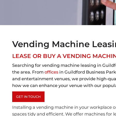
Vending Machine Leasin
LEASE OR BUY A VENDING MACH
Searching for vending machine leasing in Guildf
the area. From
offices
in Guildford Business Park
and entertainment venues, we provide high-qualit
how we can enhance your venue with our popular
GET IN TOUCH
Installing a vending machine in your workplace or
spaces tidy and efficient. We offer machines for l