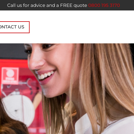
Call us for advice and a FREE quote
0800 195 3170
ONTACT US