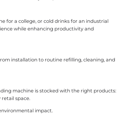
or a college, or cold drinks for an industrial
enience while enhancing productivity and
m installation to routine refilling, cleaning, and
ding machine is stocked with the right products:
 retail space.
 environmental impact.